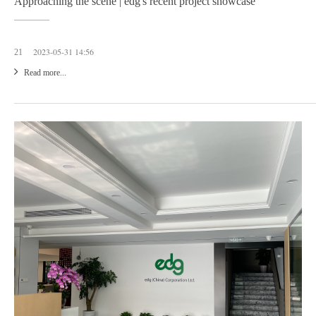
Approaching the scene | edg's recent project showcase
2023-05-31 14:56
21
Read more...