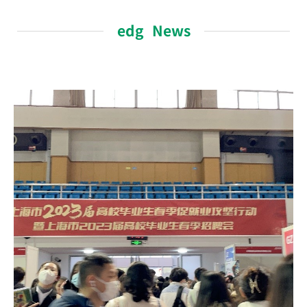
edg News