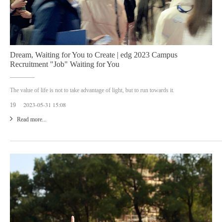
Dream, Waiting for You to Create | edg 2023 Campus
Recruitment "Job" Waiting for You
The value of life is not to take advantage of light, but to run towards it.
2023-05-31 15:08
19
Read more...