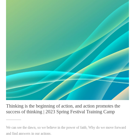
Thinking is the beginning of action, and action promotes the
success of thinking | 2023 Spring Festival Training Camp
We can see the dawn, so we believe in the power of faith; Why do we move forward
and find answers in our actions.