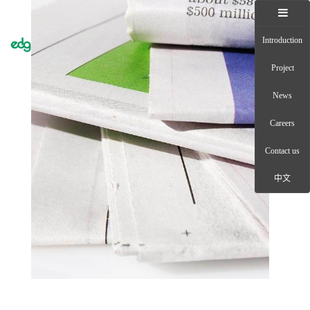
Introduction
Toggle
naviga
Project
News
Careers
Contact us
中文