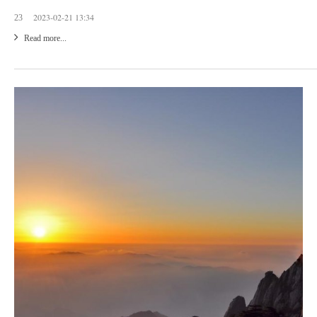
2023-02-21 13:34
23
Read more...