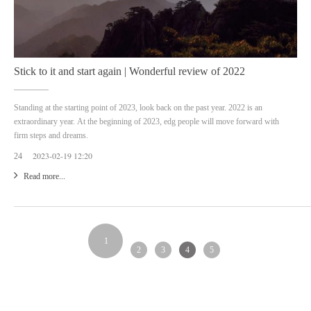
Stick to it and start again | Wonderful review of 2022
Standing at the starting point of 2023, look back on the past year. 2022 is an
extraordinary year. At the beginning of 2023, edg people will move forward with
firm steps and dreams.
2023-02-19 12:20
24
Read more...
1
2
3
4
5