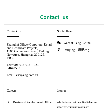
Contact us
Contact us
Social links
Wechat：edg_China
Shanghai Office (Corporate, Retail
and Healthcare Projects)
Douying：康新edg
1796 Gaoke West Road, Pudong
New Area, Shanghai, 200125,
P.R.C.
Tel:4006-018-018、021-
64640538
Email: csc@edg.com.cn
Careers
Jion us
Business Development Officer
edg believes that qualified talent and
effective communication are