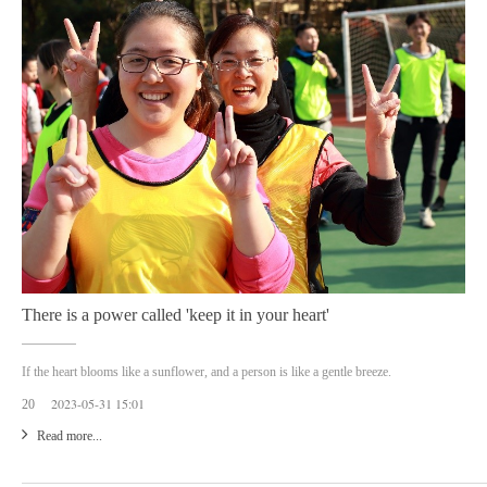
There is a power called 'keep it in your heart'
If the heart blooms like a sunflower, and a person is like a gentle breeze.
2023-05-31 15:01
20
Read more...