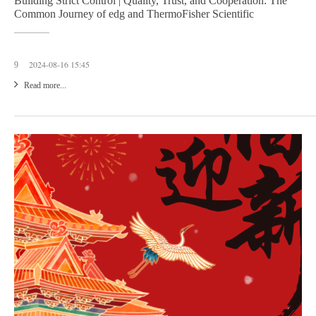
Building Strict Control | Quality, Trust, and Cooperation: The
Common Journey of edg and ThermoFisher Scientific
2024-08-16 15:45
9
Read more...