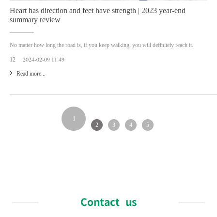
Heart has direction and feet have strength | 2023 year-end
summary review
No matter how long the road is, if you keep walking, you will definitely reach it.
2024-02-09 11:49
12
Read more...
1
2
3
4
5
Contact us