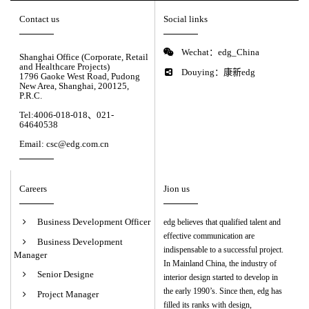
Contact us
Social links
Wechat：edg_China
Shanghai Office (Corporate, Retail
and Healthcare Projects)
Douying：康新edg
1796 Gaoke West Road, Pudong
New Area, Shanghai, 200125,
P.R.C.
Tel:4006-018-018、021-
64640538
Email: csc@edg.com.cn
Careers
Jion us
Business Development Officer
edg believes that qualified talent and
effective communication are
Business Development
indispensable to a successful project.
Manager
In Mainland China, the industry of
Senior Designe
interior design started to develop in
the early 1990’s. Since then, edg has
Project Manager
filled its ranks with design,