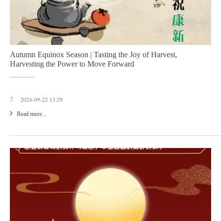
Autumn Equinox Season | Tasting the Joy of Harvest,
Harvesting the Power to Move Forward
2024-09-22 13:29
7
Read more...