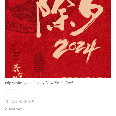
edg wishes you a happy New Year's Eve!
2024-02-09 16:50
11
Read more...