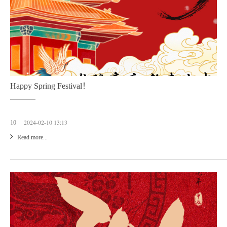
Happy Spring Festival！
2024-02-10 13:13
10
Read more...