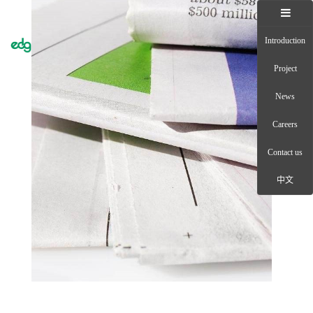
Introduction
Toggle
naviga
Project
News
Careers
Contact us
中文