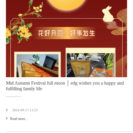
Mid Autumn Festival full moon │ edg wishes you a happy and
fulfilling family life
2024-09-17 13:23
8
Read more...