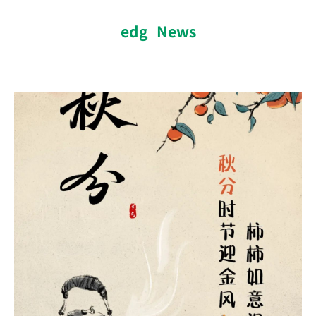
edg News