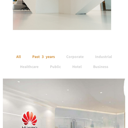
All
Past 3 years
Corporate
Industrial
Healthcare
Public
Hotel
Business