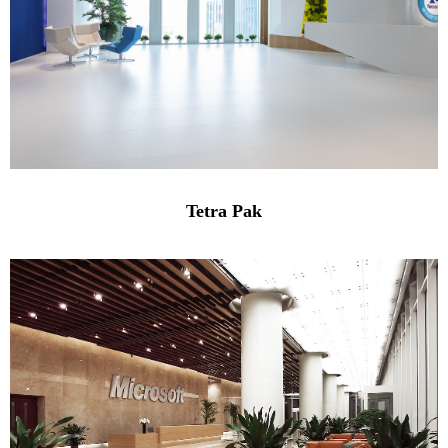
Tetra Pak