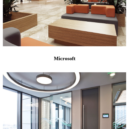
Microsoft