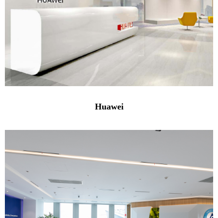
Huawei