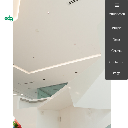
Introduction
Toggle
naviga
Project
News
Careers
Contact us
中文