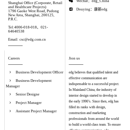
Wechat：edg_China
Shanghai Office (Corporate, Retail
and Healthcare Projects)
Douying：康新edg
1796 Gaoke West Road, Pudong
New Area, Shanghai, 200125,
P.R.C.
Tel:4006-018-018、021-
64640538
Email: csc@edg.com.cn
Careers
Jion us
Business Development Officer
edg believes that qualified talent and
effective communication are
Business Development
indispensable to a successful project.
Manager
In Mainland China, the industry of
Senior Designe
interior design started to develop in
the early 1990’s. Since then, edg has
Project Manager
filled its ranks with design,
Assistant Project Manager
construction and marketing
professionals from around the world
to build a world-class team. To ensure