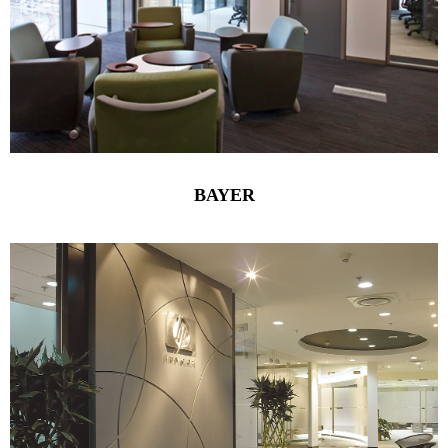
BAYER