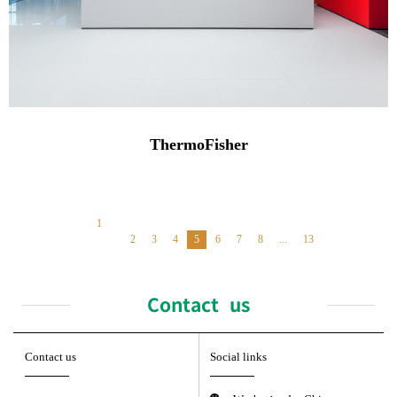
ThermoFisher
1
2
3
4
5
6
7
8
...
13
Contact us
Contact us
Social links