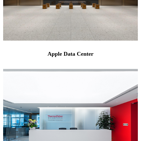
Apple Data Center