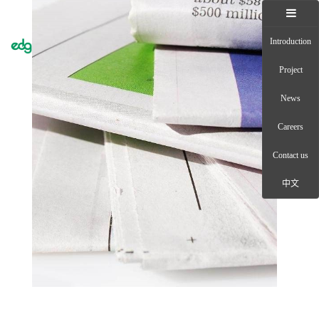
Introduction
Toggle
naviga
Project
News
Careers
Contact us
中文