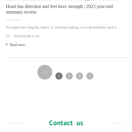
Heart has direction and feet have strength | 2023 year-end
summary review
No matter how long the road is, if you keep walking, you will definitely reach it.
2024-02-09 11:49
12
Read more...
1
2
3
4
5
Contact us