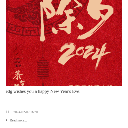
edg wishes you a happy New Year's Eve!
2024-02-09 16:50
11
Read more...