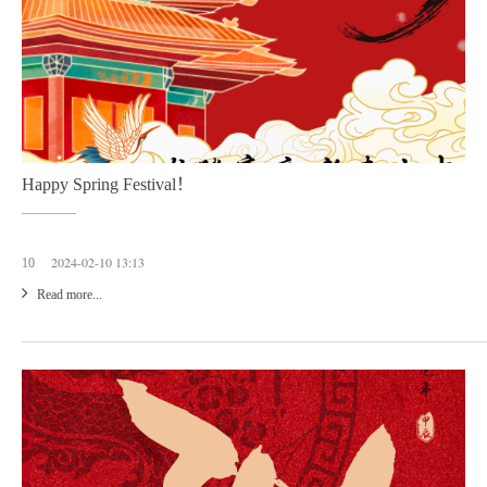
Happy Spring Festival！
2024-02-10 13:13
10
Read more...