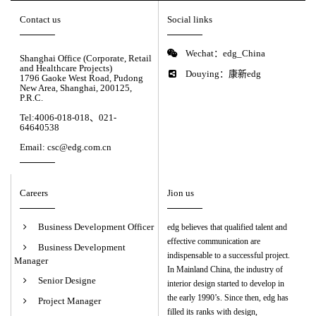
Contact us
Social links
Wechat：edg_China
Shanghai Office (Corporate, Retail
and Healthcare Projects)
Douying：康新edg
1796 Gaoke West Road, Pudong
New Area, Shanghai, 200125,
P.R.C.
Tel:4006-018-018、021-
64640538
Email: csc@edg.com.cn
Careers
Jion us
Business Development Officer
edg believes that qualified talent and
effective communication are
Business Development
indispensable to a successful project.
Manager
In Mainland China, the industry of
Senior Designe
interior design started to develop in
the early 1990’s. Since then, edg has
Project Manager
filled its ranks with design,