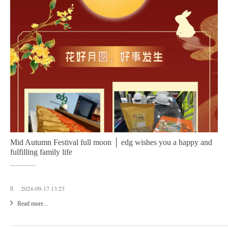
Mid Autumn Festival full moon │ edg wishes you a happy and
fulfilling family life
2024-09-17 13:23
8
Read more...