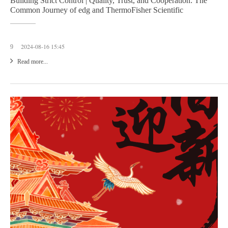
Building Strict Control | Quality, Trust, and Cooperation: The
Common Journey of edg and ThermoFisher Scientific
2024-08-16 15:45
9
Read more...