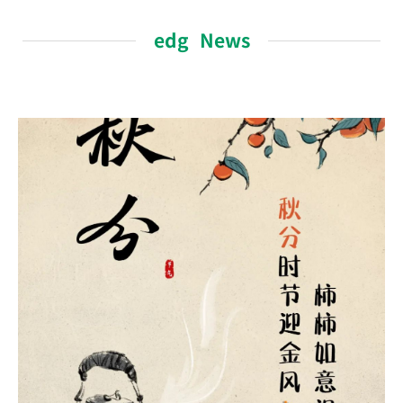
edg News