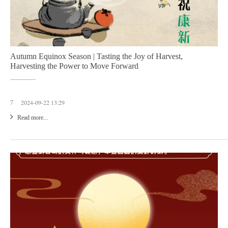
Autumn Equinox Season | Tasting the Joy of Harvest,
Harvesting the Power to Move Forward
2024-09-22 13:29
7
Read more...