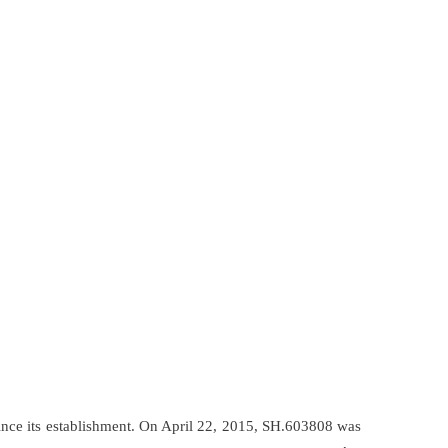
ince its establishment. On April 22, 2015, SH.603808 was