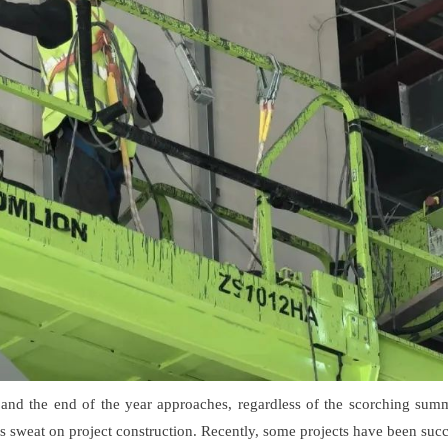
s and the end of the year approaches, regardless of the scorching summ
eds sweat on project construction. Recently, some projects have been suc