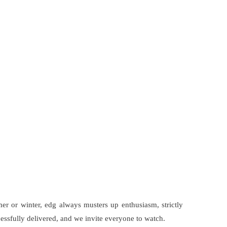
er or winter, edg always musters up enthusiasm, strictly
cessfully delivered, and we invite everyone to watch.