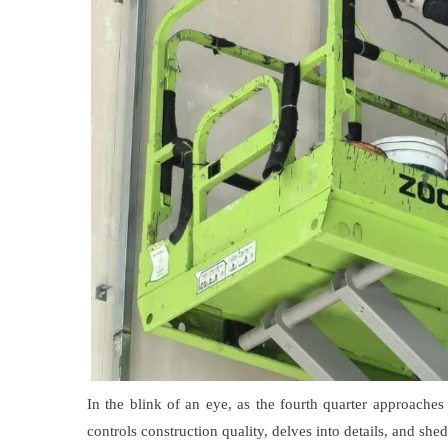
In the blink of an eye, as the fourth quarter approache
controls construction quality, delves into details, and sh