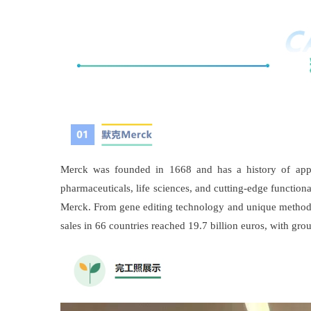
Merck was founded in 1668 and has a history of appro
pharmaceuticals, life sciences, and cutting-edge functio
Merck. From gene editing technology and unique methods f
sales in 66 countries reached 19.7 billion euros, with gro