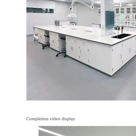
Completion video display