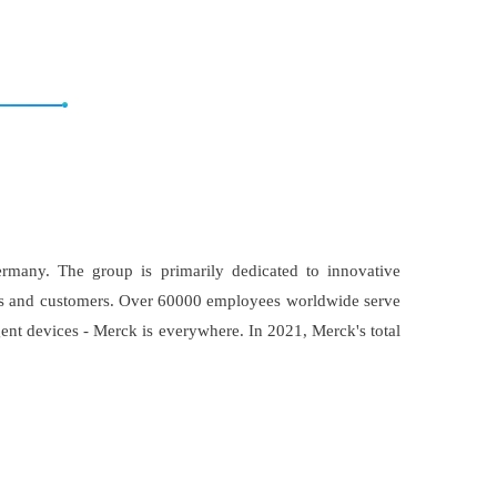
rmany. The group is primarily dedicated to innovative
ients and customers. Over 60000 employees worldwide serve
ent devices - Merck is everywhere. In 2021, Merck's total