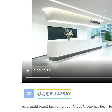
As a multi brand fashion group, Grees Group has been fo