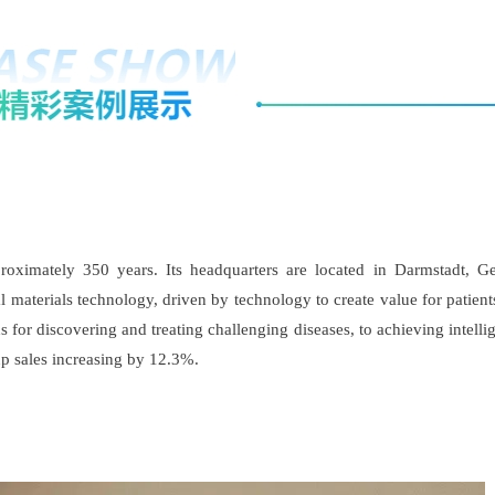
ximately 350 years. Its headquarters are located in Darmstadt, Ge
nal materials technology, driven by technology to create value for pat
or discovering and treating challenging diseases, to achieving intellig
up sales increasing by 12.3%.