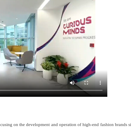
cusing on the development and operation of high-end fashion brands s